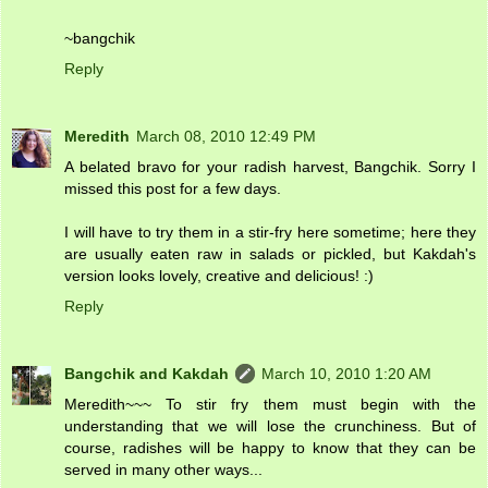
~bangchik
Reply
Meredith
March 08, 2010 12:49 PM
A belated bravo for your radish harvest, Bangchik. Sorry I
missed this post for a few days.
I will have to try them in a stir-fry here sometime; here they
are usually eaten raw in salads or pickled, but Kakdah's
version looks lovely, creative and delicious! :)
Reply
Bangchik and Kakdah
March 10, 2010 1:20 AM
Meredith~~~ To stir fry them must begin with the
understanding that we will lose the crunchiness. But of
course, radishes will be happy to know that they can be
served in many other ways...