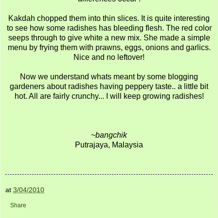
Kakdah chopped them into thin slices. It is quite interesting
to see how some radishes has bleeding flesh. The red color
seeps through to give white a new mix. She made a simple
menu by frying them with prawns, eggs, onions and garlics.
Nice and no leftover!
Now we understand whats meant by some blogging
gardeners about radishes having peppery taste.. a little bit
hot. All are fairly crunchy... I will keep growing radishes!
~bangchik
Putrajaya, Malaysia
at
3/04/2010
Share