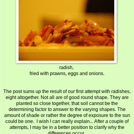
radish,
fried with prawns, eggs and onions.
The post sums up the result of our first attempt with radishes,
eight altogether. Not all are of good round shape. They are
planted so close together, that soil cannot be the
determining factor to answer to the varying shapes. The
amount of shade or rather the degree of exposure to the sun
could be one. I wish I can really explain... After a couple of
attempts, I may be in a better position to clarify why the
differences occur .