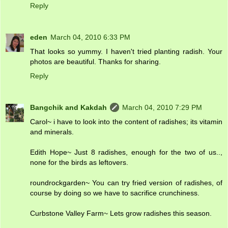
Reply
eden
March 04, 2010 6:33 PM
That looks so yummy. I haven't tried planting radish. Your
photos are beautiful. Thanks for sharing.
Reply
Bangchik and Kakdah
March 04, 2010 7:29 PM
Carol~ i have to look into the content of radishes; its vitamin
and minerals.
Edith Hope~ Just 8 radishes, enough for the two of us..,
none for the birds as leftovers.
roundrockgarden~ You can try fried version of radishes, of
course by doing so we have to sacrifice crunchiness.
Curbstone Valley Farm~ Lets grow radishes this season.