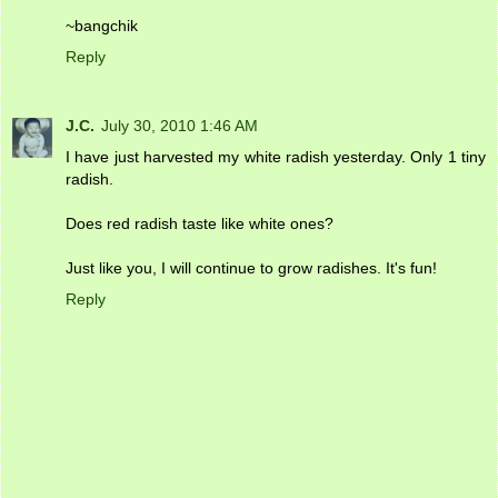
~bangchik
Reply
J.C.
July 30, 2010 1:46 AM
I have just harvested my white radish yesterday. Only 1 tiny
radish.
Does red radish taste like white ones?
Just like you, I will continue to grow radishes. It's fun!
Reply