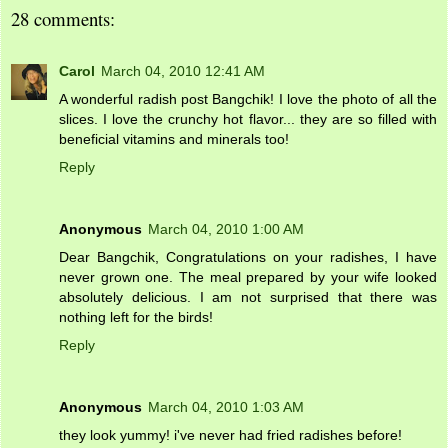
28 comments:
Carol
March 04, 2010 12:41 AM
A wonderful radish post Bangchik! I love the photo of all the
slices. I love the crunchy hot flavor... they are so filled with
beneficial vitamins and minerals too!
Reply
Anonymous
March 04, 2010 1:00 AM
Dear Bangchik, Congratulations on your radishes, I have
never grown one. The meal prepared by your wife looked
absolutely delicious. I am not surprised that there was
nothing left for the birds!
Reply
Anonymous
March 04, 2010 1:03 AM
they look yummy! i've never had fried radishes before!