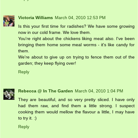
Victoria Williams
March 04, 2010 12:53 PM
Is this your first time for radishes? We have some growing
now in our cold frame. We love them.
You're right about the chickens liking meat also. I've been
bringing them home some meal worms - it's like candy for
them.
We're about to give up on trying to fence them out of the
garden; they keep flying over!
Reply
Rebecca @ In The Garden
March 04, 2010 1:04 PM
They are beautiful, and so very pretty sliced. I have only
had them raw, and find them a little strong. I suspect
cooking them would mellow the flavour a little, I may have
to try it. :)
Reply