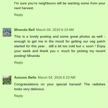
I'm sure you're neighbours will be wanting some from your
next harvest.
Reply
Miranda Bell
March 04, 2010 6:19 AM
This is a lovely posting and some great photos as well -
enough to get me in the mood for getting our veg patch
started for this year... still a bit too cold but v. soon ! Enjoy
your week and thank you v. much for picking my recent
posting! Miranda
Reply
Autumn Belle
March 04, 2010 6:23 AM
Congratulations on your special harvest! The radishes
looks very delicious.
Reply