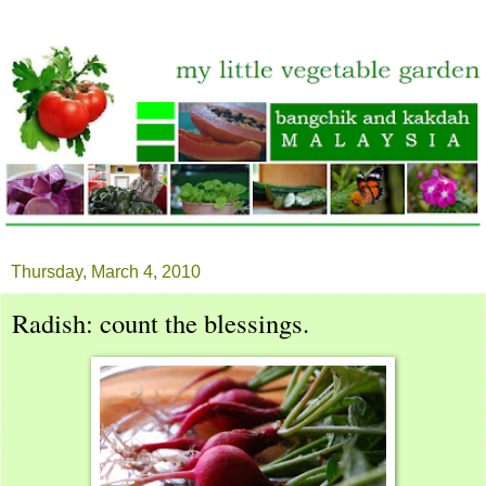
Thursday, March 4, 2010
Radish: count the blessings.