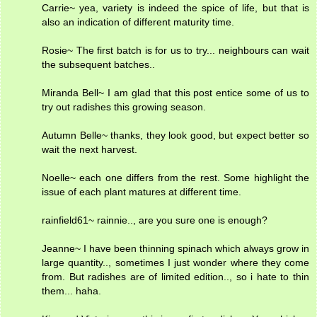
Carrie~ yea, variety is indeed the spice of life, but that is
also an indication of different maturity time.
Rosie~ The first batch is for us to try... neighbours can wait
the subsequent batches..
Miranda Bell~ I am glad that this post entice some of us to
try out radishes this growing season.
Autumn Belle~ thanks, they look good, but expect better so
wait the next harvest.
Noelle~ each one differs from the rest. Some highlight the
issue of each plant matures at different time.
rainfield61~ rainnie.., are you sure one is enough?
Jeanne~ I have been thinning spinach which always grow in
large quantity.., sometimes I just wonder where they come
from. But radishes are of limited edition.., so i hate to thin
them... haha.