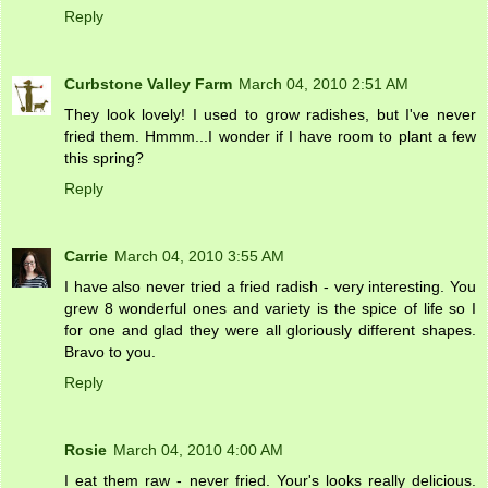
Reply
Curbstone Valley Farm
March 04, 2010 2:51 AM
They look lovely! I used to grow radishes, but I've never
fried them. Hmmm...I wonder if I have room to plant a few
this spring?
Reply
Carrie
March 04, 2010 3:55 AM
I have also never tried a fried radish - very interesting. You
grew 8 wonderful ones and variety is the spice of life so I
for one and glad they were all gloriously different shapes.
Bravo to you.
Reply
Rosie
March 04, 2010 4:00 AM
I eat them raw - never fried. Your's looks really delicious.