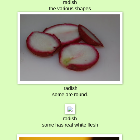
radish
the various shapes
radish
some are round.
radish
some has real white flesh