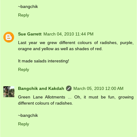
~bangchik
Reply
Sue Garrett
March 04, 2010 11:44 PM
Last year we grew different colours of radishes, purple,
oragne and yellow as well as shades of red.
It made salads interesting!
Reply
Bangchik and Kakdah
March 05, 2010 12:00 AM
Green Lane Allotments ... Oh, it must be fun, growing
different colours of radishes.
~bangchik
Reply