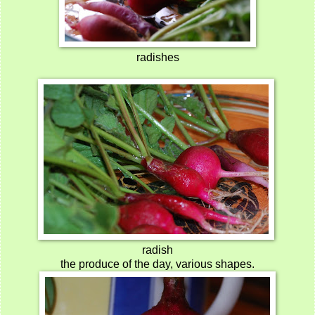
radishes
radish
the produce of the day, various shapes.