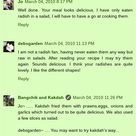
Jo
March 04, 2010 8:17 PM
Well done. Your meal looks delicious. I have only eaten
radish in a salad, I will have to have a go at cooking them.
Reply
debsgarden
March 04, 2010 11:13 PM
I am not a radish fan, having never eaten them any way but
raw in salads. After reading your recipe I may try them
again. Sounds delicious. I think your radishes are quite
lovely. I like the different shapes!
Reply
Bangchik and Kakdah
March 04, 2010 11:26 PM
Jo~ ..... Kakdah fried them with prawns,eggs, onions and
garlics which turned out to be quite delicious. We also used
a few slices as salad.
debsgarden~ .... You may want to try kakdah's way...