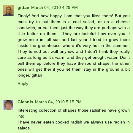
gittan
March 04, 2010 4:29 PM
Finaly! And how happy I am that you liked them! But you
must try to put them in a cold sallad, or on a cheese
sandwich, or eat them just the way they are purhaps with a
little butter on them... They are tastefull how ever you. I
grow mine in full sun and last year I tried to grow them
inside the greenhouse where it's very hot in the summer.
They turned out well anyhow and I don't think they really
care as long as it's warm and they get enoght water. Don't
pull them up before they have the round shape, the other
ones will get ther if you let them stay in the ground a bit
longer/ gittan
Reply
Glennis
March 04, 2010 5:15 PM
Interesting collection of shapes those radishes have grown
into.
I have never eaten cooked radish we always use radish in
salads.