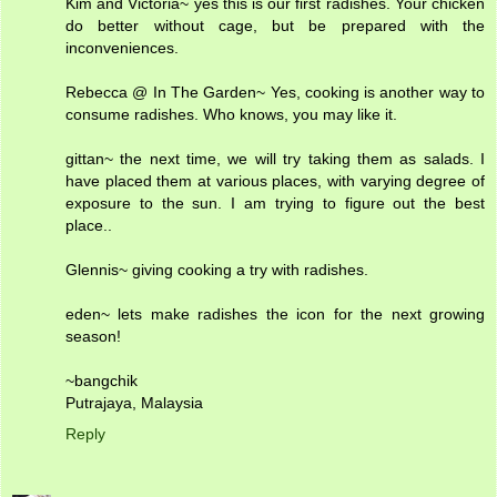
Kim and Victoria~ yes this is our first radishes. Your chicken
do better without cage, but be prepared with the
inconveniences.
Rebecca @ In The Garden~ Yes, cooking is another way to
consume radishes. Who knows, you may like it.
gittan~ the next time, we will try taking them as salads. I
have placed them at various places, with varying degree of
exposure to the sun. I am trying to figure out the best
place..
Glennis~ giving cooking a try with radishes.
eden~ lets make radishes the icon for the next growing
season!
~bangchik
Putrajaya, Malaysia
Reply