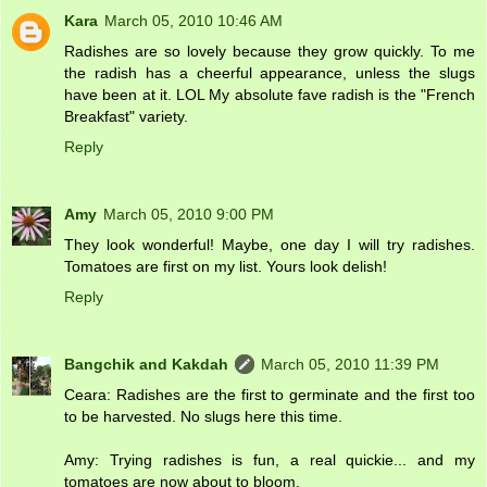
Kara
March 05, 2010 10:46 AM
Radishes are so lovely because they grow quickly. To me
the radish has a cheerful appearance, unless the slugs
have been at it. LOL My absolute fave radish is the "French
Breakfast" variety.
Reply
Amy
March 05, 2010 9:00 PM
They look wonderful! Maybe, one day I will try radishes.
Tomatoes are first on my list. Yours look delish!
Reply
Bangchik and Kakdah
March 05, 2010 11:39 PM
Ceara: Radishes are the first to germinate and the first too
to be harvested. No slugs here this time.
Amy: Trying radishes is fun, a real quickie... and my
tomatoes are now about to bloom.