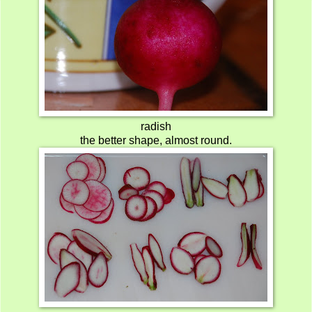
radish
the better shape, almost round.