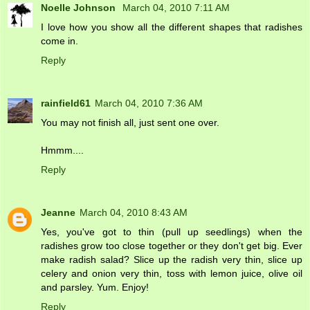
Noelle Johnson
March 04, 2010 7:11 AM
I love how you show all the different shapes that radishes
come in.
Reply
rainfield61
March 04, 2010 7:36 AM
You may not finish all, just sent one over.
Hmmm....
Reply
Jeanne
March 04, 2010 8:43 AM
Yes, you've got to thin (pull up seedlings) when the
radishes grow too close together or they don't get big. Ever
make radish salad? Slice up the radish very thin, slice up
celery and onion very thin, toss with lemon juice, olive oil
and parsley. Yum. Enjoy!
Reply